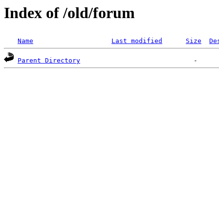
Index of /old/forum
Name
Last modified
Size
De
Parent Directory